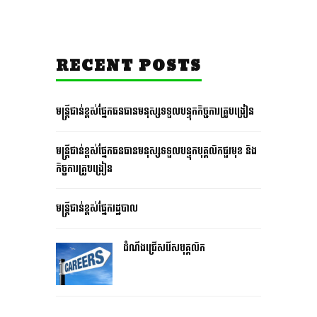
RECENT POSTS
មន្រ្តីជាន់ខ្ពស់ផ្នែកធនធានមនុស្សទទួលបន្ទុកកិច្ចការគ្រូបង្រៀន
មន្រ្តីជាន់ខ្ពស់ផ្នែកធនធានមនុស្សទទួលបន្ទុកបុគ្គលិកជួរមុខ និង
កិច្ចការគ្រូបង្រៀន
មន្រ្តីជាន់ខ្ពស់ផ្នែករដ្ឋបាល
ដំណឹងជ្រើសរើសបុគ្គលិក