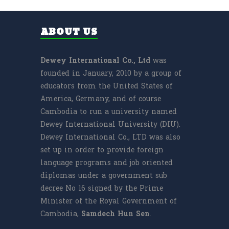
ABOUT US
Dewey International Co., Ltd
was
founded in January, 2010 by a group of
educators from the United States of
America, Germany, and of course
Cambodia to run a university named
Dewey International University (DIU).
Dewey International Co., LTD was also
set up in order to provide foreign
language programs and job oriented
diplomas under a government sub
decree No 16 signed by the Prime
Minister of the Royal Government of
Cambodia,
Samdech
Hun Sen
.