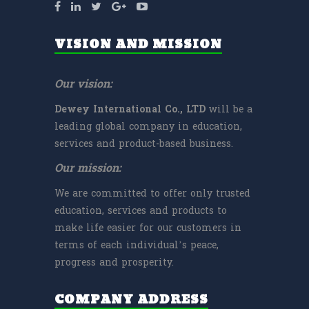
VISION AND MISSION
Our vision:
Dewey International Co., LTD
will be a
leading global company in education,
services and product-based business.
Our mission:
We are committed to offer only trusted
education, services and products to
make life easier for our customers in
terms of each individual’s peace,
progress and prosperity.
COMPANY ADDRESS