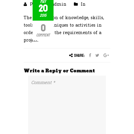
May
20
Posted by admin
In
2015
The application of knowledge, skills,
0
tools and techniques to activities in
order to meet the requirements of a
Comment
project.
Share:
Write a Reply or Comment