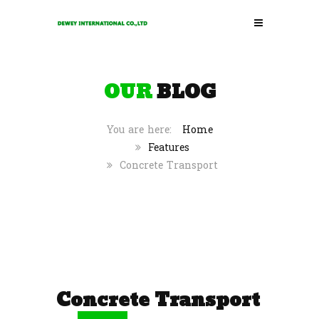
OUR
BLOG
Home
Features
Concrete Transport
Concrete Transport