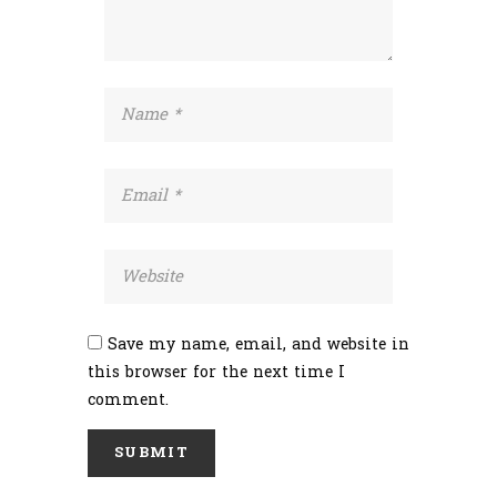
Save my name, email, and website in
this browser for the next time I
comment.