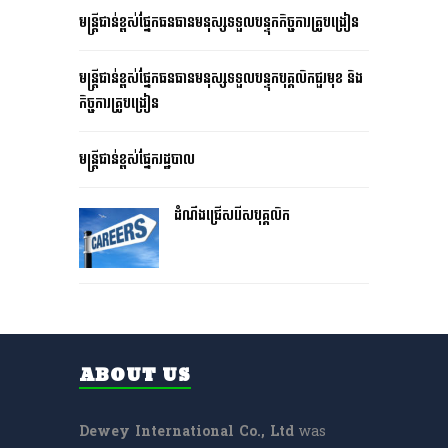
មន្រ្តីជាន់ខ្ពស់ផ្នែកធនធានមនុស្សទទួលបន្ទុកកិច្ចការគ្រូបង្រៀន
មន្រ្តីជាន់ខ្ពស់ផ្នែកធនធានមនុស្សទទួលបន្ទុកបុគ្គលិកជួរមុខ និង
កិច្ចការគ្រូបង្រៀន
មន្រ្តីជាន់ខ្ពស់ផ្នែករដ្ឋបាល
ដំណឹងជ្រើសរើសបុគ្គលិក
ABOUT US
Dewey International Co., Ltd
was