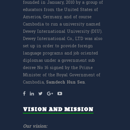
founded in January, 2010 by a group of
educators from the United States of
America, Germany, and of course
Cambodia to run a university named
Dewey International University (DIU).
Dewey International Co., LTD was also
set up in order to provide foreign
language programs and job oriented
diplomas under a government sub
decree No 16 signed by the Prime
Minister of the Royal Government of
Cambodia,
Samdech
Hun Sen
.
VISION AND MISSION
Our vision: