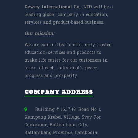
Dewey International Co., LTD
will be a
leading global company in education,
services and product-based business.
Our mission:
We are committed to offer only trusted
education, services and products to
make life easier for our customers in
terms of each individual’s peace,
progress and prosperity.
COMPANY ADDRESS
Building # 16,17,18. Road No 1,
Kampong Krabei Village, Svay Por
Commune, Battambang City,
Battambang Province, Cambodia