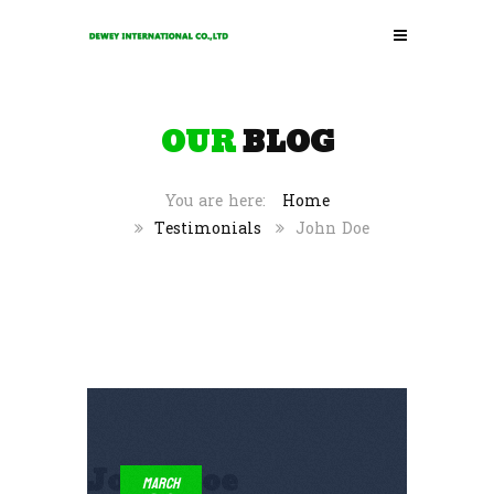
OUR
BLOG
Home
Testimonials
John Doe
John Doe
March