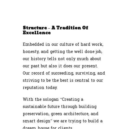
Structure – A Tradition Of
Excellence
Embedded in our culture of hard work,
honesty, and getting the well done job,
our history tells not only much about
our past but also it does our present.
Our record of succeeding, surviving, and
striving to be the best is central to our
reputation today.
With the sologan “Creating a
sustainable future through building
preservation, green architecture, and
smart design” we are trying to build a
dream house for clients.