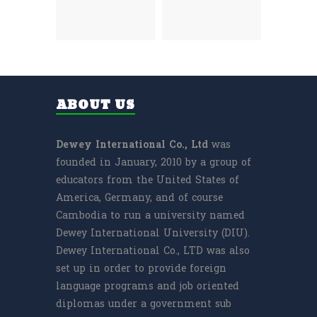
ABOUT US
Dewey International Co., Ltd
was
founded in January, 2010 by a group of
educators from the United States of
America, Germany, and of course
Cambodia to run a university named
Dewey International University (DIU).
Dewey International Co., LTD was also
set up in order to provide foreign
language programs and job oriented
diplomas under a government sub