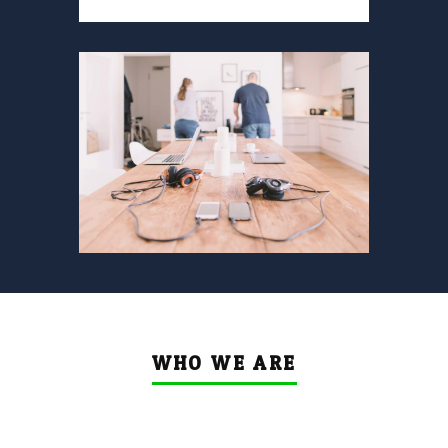
WHO WE ARE