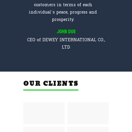
customers in terms of each
individual’s peace, progress and
prosperity.
John Doe
CEO of DEWEY INTERNATIONAL CO.,
LTD
OUR CLIENTS