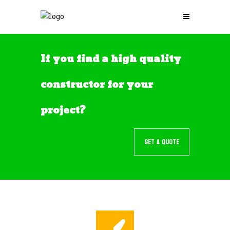
If you find a high quality
constructor for your
project?
GET A QUOTE