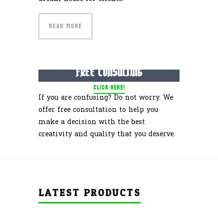
READ MORE
GET YOUR
FREE CONSULTING
CLICK HERE!
If you are confusing? Do not worry. We
offer free consultation to help you
make a decision with the best
creativity and quality that you deserve.
LATEST PRODUCTS