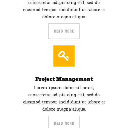
consectetur adipisicing elit, sed do
eiusmod tempor incididunt ut labore et
dolore magna aliqua.
READ MORE
Project Management
Lorem ipsum dolor sit amet,
consectetur adipisicing elit, sed do
eiusmod tempor incididunt ut labore et
dolore magna aliqua.
READ MORE