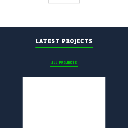
LATEST PROJECTS
ALL PROJECTS