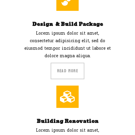
Design & Build Package
Lorem ipsum dolor sit amet,
consectetur adipisicing elit, sed do
eiusmod tempor incididunt ut labore et
dolore magna aliqua.
READ MORE
Building Renovation
Lorem ipsum dolor sit amet,