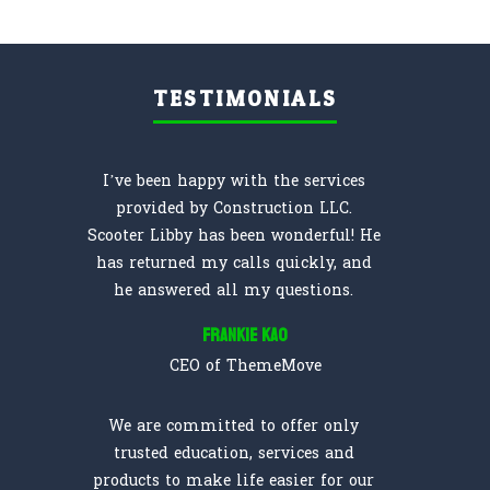
TESTIMONIALS
I’ve been happy with the services
provided by Construction LLC.
Scooter Libby has been wonderful! He
has returned my calls quickly, and
he answered all my questions.
Frankie Kao
CEO of ThemeMove
We are committed to offer only
trusted education, services and
products to make life easier for our