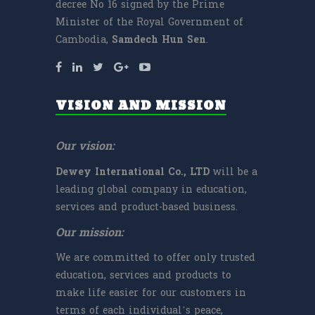
decree No 16 signed by the Prime
Minister of the Royal Government of
Cambodia,
Samdech
Hun Sen
.
VISION AND MISSION
Our vision:
Dewey International Co., LTD
will be a
leading global company in education,
services and product-based business.
Our mission:
We are committed to offer only trusted
education, services and products to
make life easier for our customers in
terms of each individual’s peace,