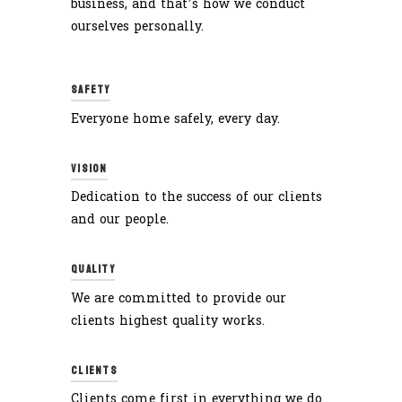
business, and that’s how we conduct
ourselves personally.
SAFETY
Everyone home safely, every day.
VISION
Dedication to the success of our clients
and our people.
QUALITY
We are committed to provide our
clients highest quality works.
CLIENTS
Clients come first in everything we do