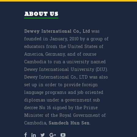
ABOUT US
Dewey International Co., Ltd
was
founded in January, 2010 by a group of
educators from the United States of
America, Germany, and of course
Cambodia to run a university named
Dewey International University (DIU).
Dewey International Co., LTD was also
set up in order to provide foreign
language programs and job oriented
diplomas under a government sub
decree No 16 signed by the Prime
Minister of the Royal Government of
Cambodia,
Samdech
Hun Sen
.