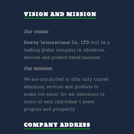
VISION AND MISSION
Our vision:
Dewey International Co., LTD
will be a
leading global company in education,
services and product-based business.
Our mission:
We are committed to offer only trusted
education, services and products to
make life easier for our customers in
terms of each individual’s peace,
progress and prosperity.
COMPANY ADDRESS