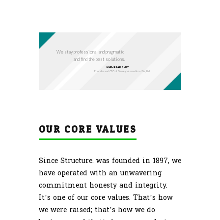
We stay professional and pragmatic
and find the best solutions.
KHEM REAKSMEY
Founder and CEO of Dewey International Co., Ltd
OUR CORE VALUES
Since Structure. was founded in 1897, we
have operated with an unwavering
commitment honesty and integrity.
It’s one of our core values. That’s how
we were raised; that’s how we do