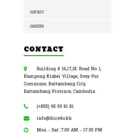
CONTACT
CAREERS
CONTACT
Building # 16,17,18. Road No 1,
Kampong Krabei Village, Svay Por
Commune, Battambang City,
Battambang Province, Cambodia
(+855) 95 59 81 81
info@diu.edu.kh
Mon – Sat: 7:00 AM – 17:30 PM