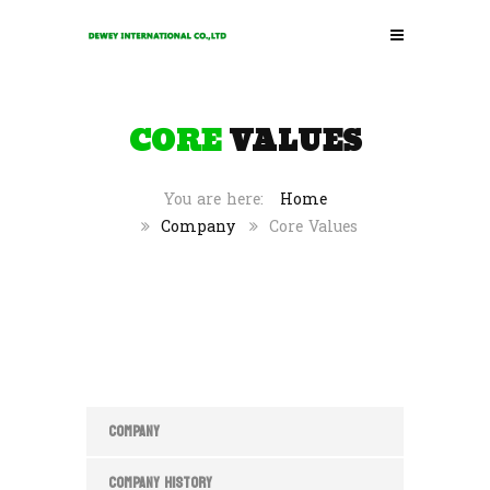
CORE
VALUES
Home
Company
Core Values
COMPANY
COMPANY HISTORY