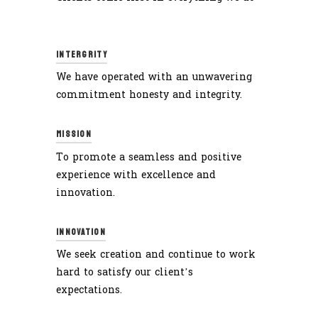
INTERGRITY
We have operated with an unwavering
commitment honesty and integrity.
MISSION
To promote a seamless and positive
experience with excellence and
innovation.
INNOVATION
We seek creation and continue to work
hard to satisfy our client’s
expectations.