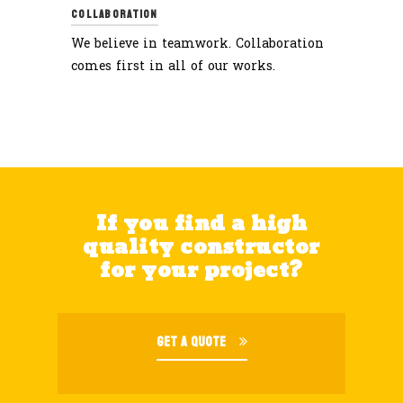
COLLABORATION
We believe in teamwork. Collaboration
comes first in all of our works.
If you find a high
quality constructor
for your project?
GET A QUOTE