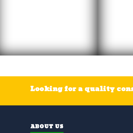
Looking for a quality cons
ABOUT US