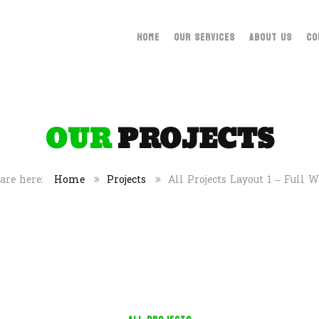
HOME
OUR SERVICES
ABOUT US
CO
OUR
PROJECTS
Home
Projects
All Projects Layout 1 – Full 