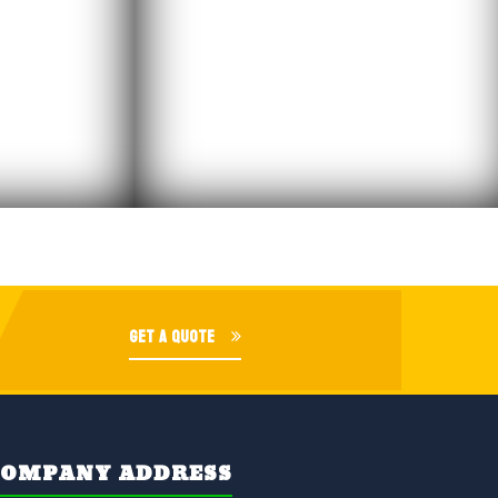
GET A QUOTE
COMPANY ADDRESS