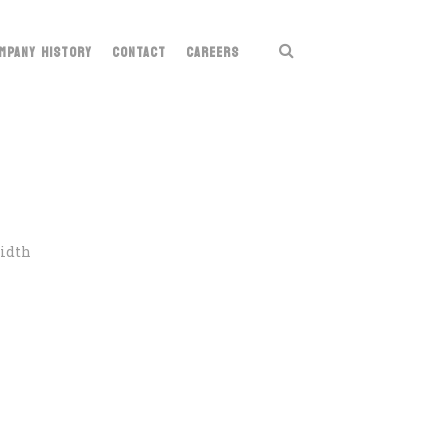
MPANY HISTORY
CONTACT
CAREERS
Width