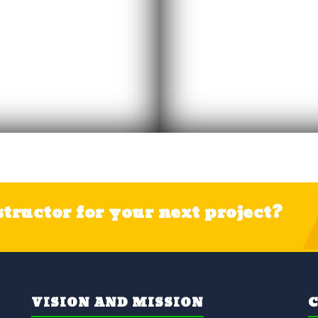
tructor for your next project?
VISION AND MISSION