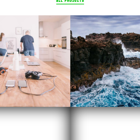
ALL PROJECTS